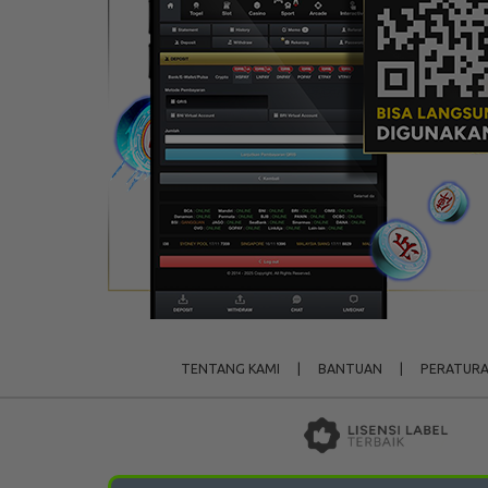
TENTANG KAMI
|
BANTUAN
|
PERATUR