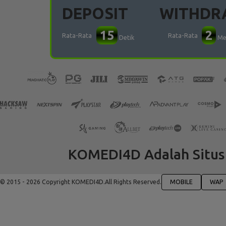
DEPOSIT
WITHDR
15
2
Rata-Rata
Rata-Rata
Detik
Me
KOMEDI4D Adalah Situs 
© 2015 - 2026 Copyright KOMEDI4D.
All Rights Reserved.
MOBILE
WAP