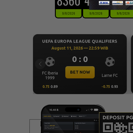
8360
4008
376
9/8/2026
9/8/2026
9/8/2026
SPAIN LA LIGA
August 16, 2026 — 00:30 WIB
0 : 0
Previous
BET NOW
Alaves
Get
0.00
0.57
0.00