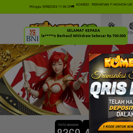
KOMEDI : PERHATIAN !!! MOHON 
Minggu 9/08/2026 11:06:33
SELAMAT KEPADA
HOME
TO
le*****n Berhasil Withdraw Sebesar Rp 700.000
TOTO WUHAN
HK SIANG
SYDNEY LOTT