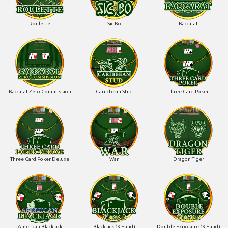
Roulette
Sic Bo
Baccarat
Baccarat Zero Commission
Caribbean Stud
Three Card Poker
Three Card Poker Deluxe
War
Dragon Tiger
American Blackjack
Blackjack (3 Hand)
Double Exposure (3 Hand)