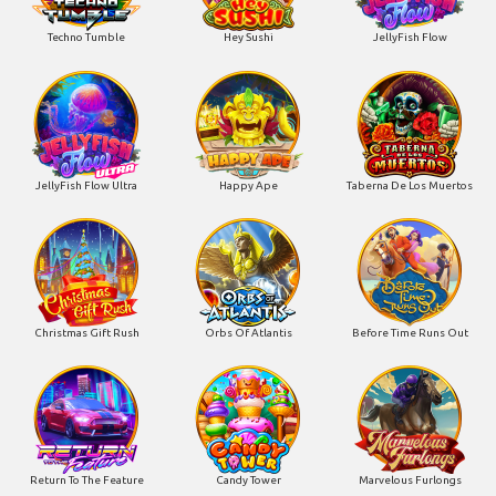
Techno Tumble
Hey Sushi
JellyFish Flow
JellyFish Flow Ultra
Happy Ape
Taberna De Los Muertos
Christmas Gift Rush
Orbs Of Atlantis
Before Time Runs Out
Return To The Feature
Candy Tower
Marvelous Furlongs