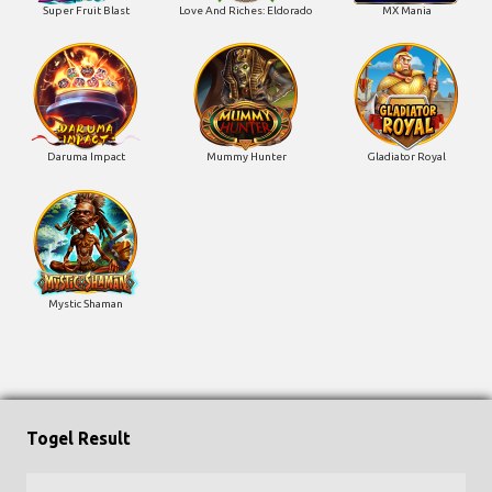
Super Fruit Blast
Love And Riches: Eldorado
MX Mania
Daruma Impact
Mummy Hunter
Gladiator Royal
Mystic Shaman
Togel Result