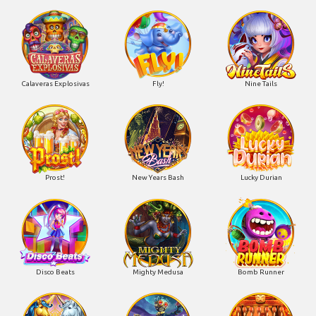
Calaveras Explosivas
Fly!
Nine Tails
Prost!
New Years Bash
Lucky Durian
Disco Beats
Mighty Medusa
Bomb Runner