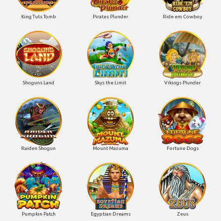
King Tuts Tomb
Pirates Plunder
Ride em Cowboy
Shoguns Land
Skys the Limit
Vikings Plunder
Raiden Shogun
Mount Mazuma
Fortune Dogs
Pumpkin Patch
Egyptian Dreams
Zeus