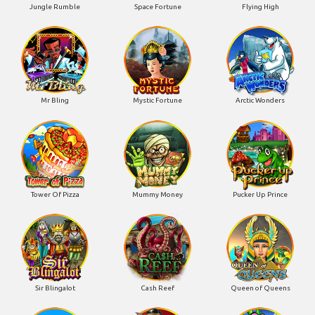
Jungle Rumble
Space Fortune
Flying High
Mr Bling
Mystic Fortune
Arctic Wonders
Tower Of Pizza
Mummy Money
Pucker Up Prince
Sir Blingalot
Cash Reef
Queen of Queens