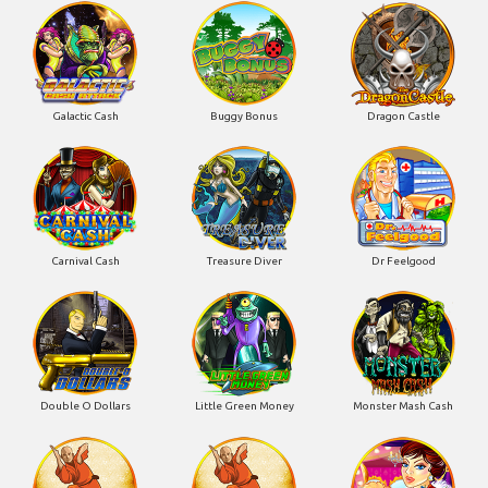
Galactic Cash
Buggy Bonus
Dragon Castle
Carnival Cash
Treasure Diver
Dr Feelgood
Double O Dollars
Little Green Money
Monster Mash Cash