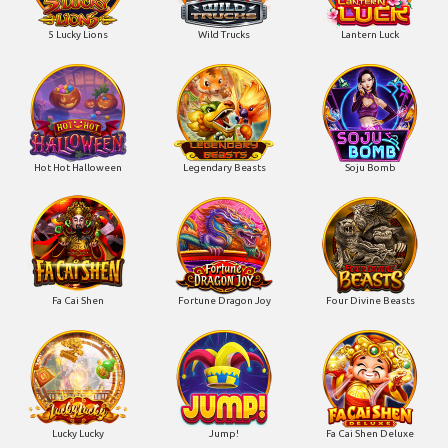
5 Lucky Lions
Wild Trucks
Lantern Luck
Hot Hot Halloween
Legendary Beasts
Soju Bomb
Fa Cai Shen
Fortune Dragon Joy
Four Divine Beasts
Lucky Lucky
Jump!
Fa Cai Shen Deluxe