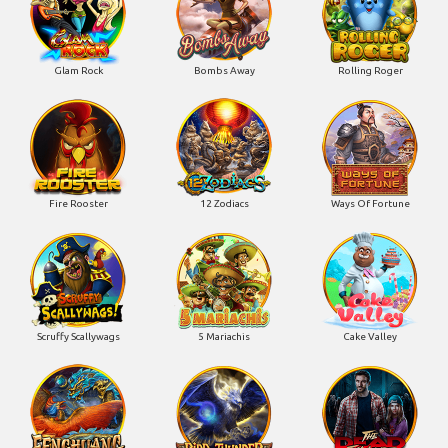
Glam Rock
Bombs Away
Rolling Roger
Fire Rooster
12 Zodiacs
Ways Of Fortune
Scruffy Scallywags
5 Mariachis
Cake Valley