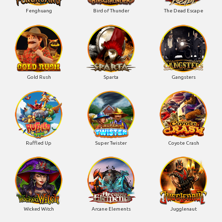
Fenghuang
Bird of Thunder
The Dead Escape
Gold Rush
Sparta
Gangsters
Ruffled Up
Super Twister
Coyote Crash
Wicked Witch
Arcane Elements
Jugglenaut