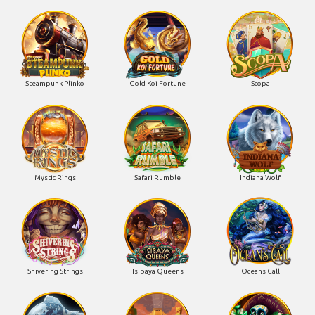
Steampunk Plinko
Gold Koi Fortune
Scopa
Mystic Rings
Safari Rumble
Indiana Wolf
Shivering Strings
Isibaya Queens
Oceans Call