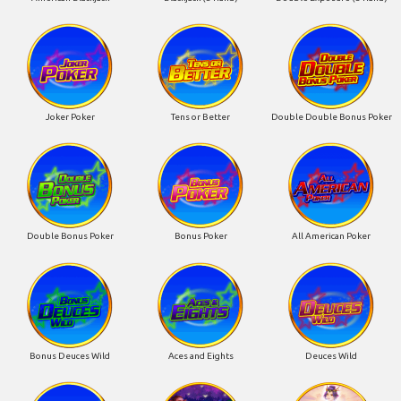
Joker Poker
Tens or Better
Double Double Bonus Poker
Double Bonus Poker
Bonus Poker
All American Poker
Bonus Deuces Wild
Aces and Eights
Deuces Wild