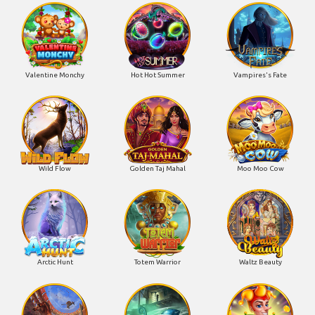
Valentine Monchy
Hot Hot Summer
Vampires's Fate
Wild Flow
Golden Taj Mahal
Moo Moo Cow
Arctic Hunt
Totem Warrior
Waltz Beauty