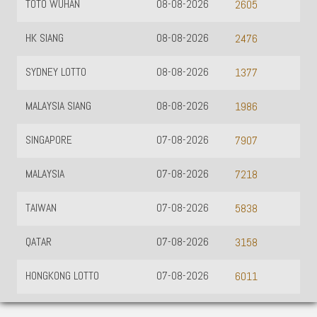
TOTO WUHAN
08-08-2026
2605
HK SIANG
08-08-2026
2476
SYDNEY LOTTO
08-08-2026
1377
MALAYSIA SIANG
08-08-2026
1986
SINGAPORE
07-08-2026
7907
MALAYSIA
07-08-2026
7218
TAIWAN
07-08-2026
5838
QATAR
07-08-2026
3158
HONGKONG LOTTO
07-08-2026
6011