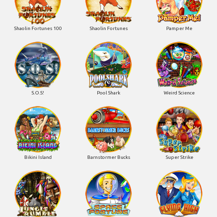
Shaolin Fortunes 100
Shaolin Fortunes
Pamper Me
S.O.S!
Pool Shark
Weird Science
Bikini Island
Barnstormer Bucks
Super Strike