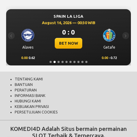
SPAIN LA LIGA
August 16, 2026 — 00:30 WIB
0 : 0
Previous
Next
BET NOW
Alaves
Getafe
0.00
0.62
0.00
-0.72
TENTANG KAMI
BANTUAN
PERATURAN
INFORMASI BANK
HUBUNGI KAMI
KEBIJAKAN PRIVASI
PERSETUJUAN COOKIES
KOMEDI4D Adalah Situs bermain permainan
SLOT Terbaik & Terpercaya.