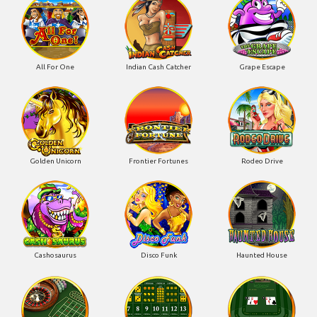
All For One
Indian Cash Catcher
Grape Escape
Golden Unicorn
Frontier Fortunes
Rodeo Drive
Cashosaurus
Disco Funk
Haunted House