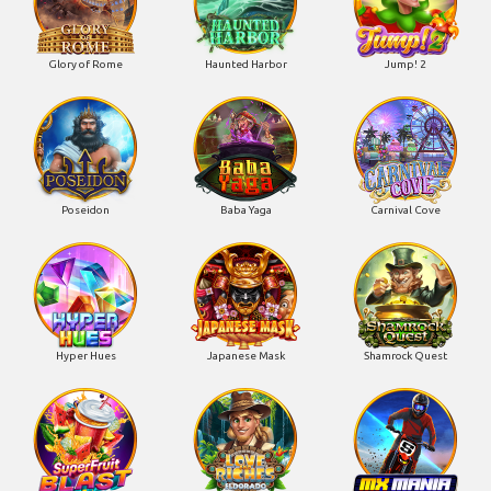
Glory of Rome
Haunted Harbor
Jump! 2
Poseidon
Baba Yaga
Carnival Cove
Hyper Hues
Japanese Mask
Shamrock Quest