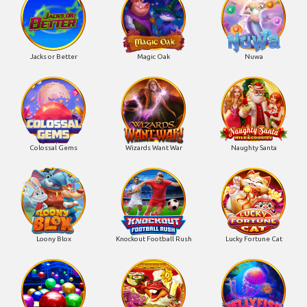
Jacks or Better
Magic Oak
Nuwa
Colossal Gems
Wizards Want War
Naughty Santa
Loony Blox
Knockout Football Rush
Lucky Fortune Cat