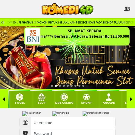
KOMEDI : PERHATIAN !!! MOHON UNTUK MELAKUKAN PENGECEKKAN PADA NOMOR TUJUAN DEPOSIT
TOGEL
SLOT
LIVE CASINO
SPORT
ARCADE
SABU