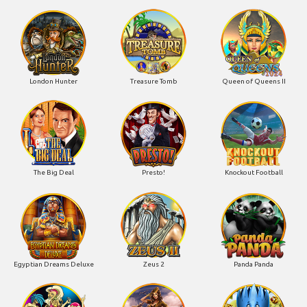
London Hunter
Treasure Tomb
Queen of Queens II
The Big Deal
Presto!
Knockout Football
Egyptian Dreams Deluxe
Zeus 2
Panda Panda