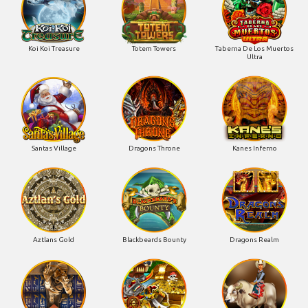
Koi Koi Treasure
Totem Towers
Taberna De Los Muertos
Ultra
Santas Village
Dragons Throne
Kanes Inferno
Aztlans Gold
Blackbeards Bounty
Dragons Realm