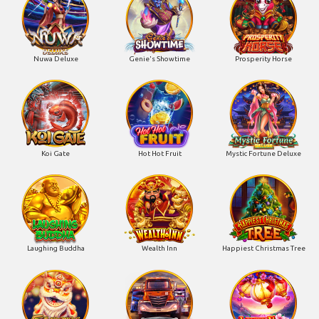
Nuwa Deluxe
Genie's Showtime
Prosperity Horse
Koi Gate
Hot Hot Fruit
Mystic Fortune Deluxe
Laughing Buddha
Wealth Inn
Happiest Christmas Tree