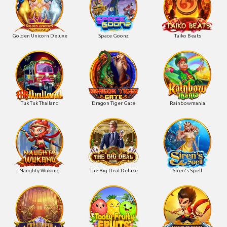
Golden Unicorn Deluxe
Space Goonz
Taiko Beats
Tuk Tuk Thailand
Dragon Tiger Gate
Rainbowmania
Naughty Wukong
The Big Deal Deluxe
Siren's Spell