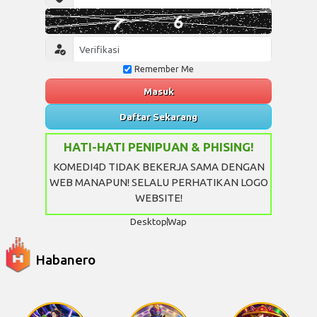
Remember Me
Masuk
Daftar Sekarang
HATI-HATI PENIPUAN & PHISING!
KOMEDI4D TIDAK BEKERJA SAMA DENGAN
WEB MANAPUN! SELALU PERHATIKAN LOGO
WEBSITE!
Desktop
Wap
Habanero