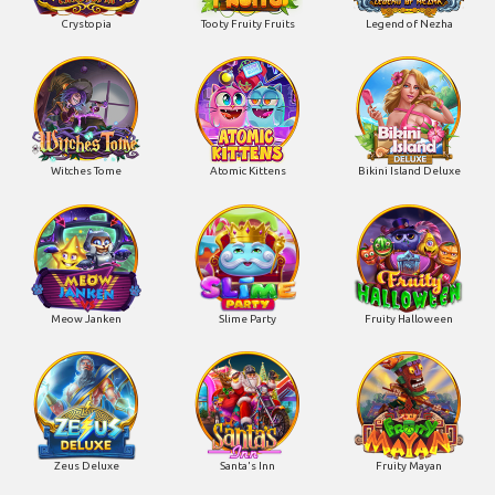
Crystopia
Tooty Fruity Fruits
Legend of Nezha
Witches Tome
Atomic Kittens
Bikini Island Deluxe
Meow Janken
Slime Party
Fruity Halloween
Zeus Deluxe
Santa's Inn
Fruity Mayan