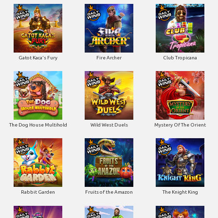
Gatot Kaca's Fury
Fire Archer
Club Tropicana
The Dog House Multihold
Wild West Duels
Mystery Of The Orient
Rabbit Garden
Fruits of the Amazon
The Knight King