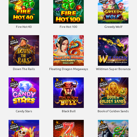
Fire Hot 40
Fire Hot 100
Greedy Wolf
Down The Rails
Floating Dragon Megaways
Wildman Super Bonanza
Candy Stars
Black Bull
Book of Golden Sands