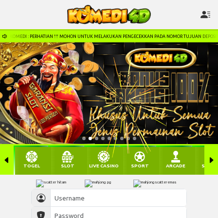
KOMEDI : PERHATIAN !!! MOHON UNTUK MELAKUKAN PENGECEKKAN PADA NOMOR TUJUAN DEPOSIT
SELAMAT KEPADA
fu****w Berhasil Withdraw Sebesar Rp 2.000.000
TOGEL
SLOT
LIVE CASINO
SPORT
ARCADE
SABU