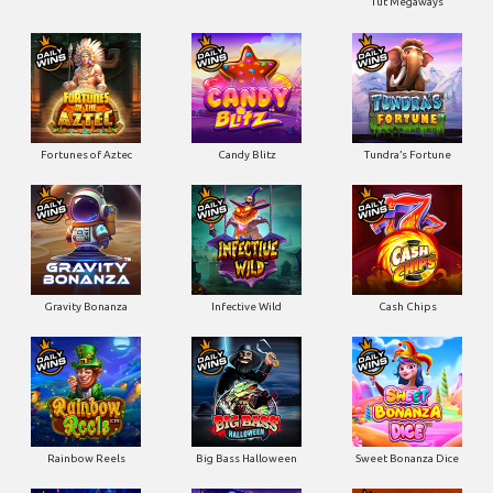
Tut Megaways
Fortunes of Aztec
Candy Blitz
Tundra’s Fortune
Gravity Bonanza
Infective Wild
Cash Chips
Rainbow Reels
Big Bass Halloween
Sweet Bonanza Dice