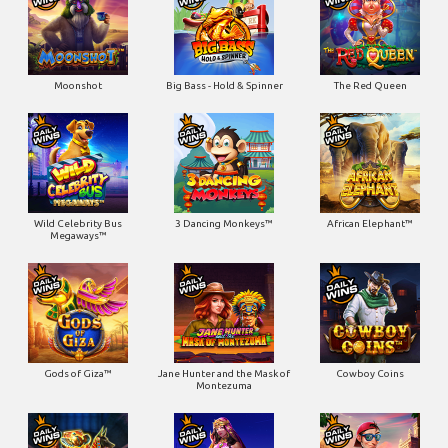
Moonshot
Big Bass - Hold & Spinner
The Red Queen
Wild Celebrity Bus
3 Dancing Monkeys™
African Elephant™
Megaways™
Gods of Giza™
Jane Hunter and the Mask of
Cowboy Coins
Montezuma