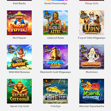
Reel Banks
Sweet Powernudge
Pinup Girls
Hot Pepper
Gates of Aztec
Fury of Odin Megaways
Wild Wild Bananas
Mammoth Gold Megaways
Mochimon
Secret City Gold
Fish Eye
Monster Superlanche