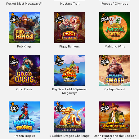
Rocket Blast Megaways™
Mustang Trail
Forge of Olympus
Pub Kings
Piggy Bankers
Mahjong Wins
Gold Oasis
Big Bass Hold & Spinner
Cyclops Smash
Megaways
Frozen Tropics
8 Golden Dragon Challenge
John Hunter and the Book of