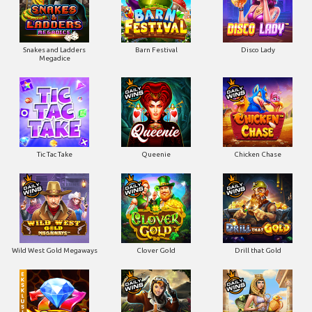
Snakes and Ladders
Barn Festival
Disco Lady
Megadice
Tic Tac Take
Queenie
Chicken Chase
Wild West Gold Megaways
Clover Gold
Drill that Gold