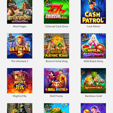
Rock Vegas
Colossal Cash Zone
Cash Patrol
The Ultimate 5
Book of Aztec King
Wild Beach Party
Might of Ra
Bull Fiesta
Rainbow Gold