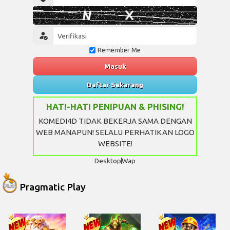
Remember Me
Masuk
Daftar Sekarang
HATI-HATI PENIPUAN & PHISING!
KOMEDI4D TIDAK BEKERJA SAMA DENGAN
WEB MANAPUN! SELALU PERHATIKAN LOGO
WEBSITE!
Desktop
Wap
Pragmatic Play