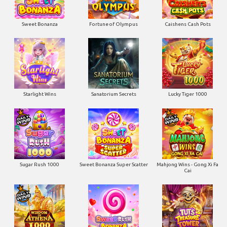
Sweet Bonanza
Fortune of Olympus
Caishens Cash Pots
Starlight Wins
Sanatorium Secrets
Lucky Tiger 1000
Sugar Rush 1000
Sweet Bonanza Super Scatter
Mahjong Wins - Gong Xi Fa
Cai