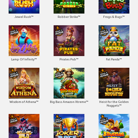
Jewel Rush™
Robber Strike™
Frogs & Bugs™
Lamp Of Infinity™
Pirates Pub™
Fat Panda™
Wisdom of Athena™
Big Bass Amazon Xtreme™
Heist for the Golden
Nuggets™