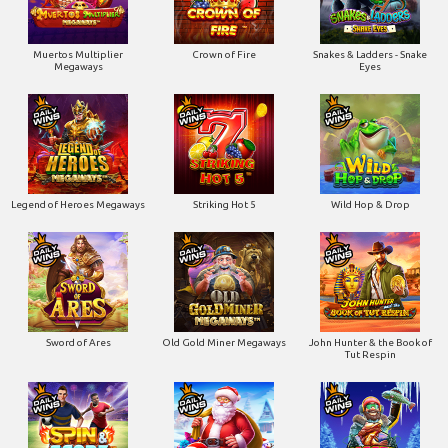
Muertos Multiplier
Crown of Fire
Snakes & Ladders - Snake
Megaways
Eyes
Legend of Heroes Megaways
Striking Hot 5
Wild Hop & Drop
Sword of Ares
Old Gold Miner Megaways
John Hunter & the Book of
Tut Respin