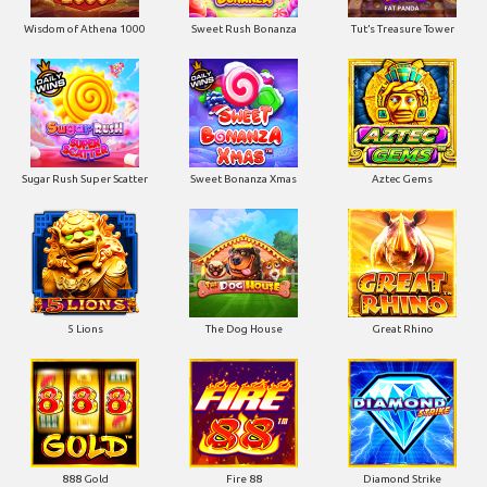
Wisdom of Athena 1000
Sweet Rush Bonanza
Tut’s Treasure Tower
Sugar Rush Super Scatter
Sweet Bonanza Xmas
Aztec Gems
5 Lions
The Dog House
Great Rhino
888 Gold
Fire 88
Diamond Strike