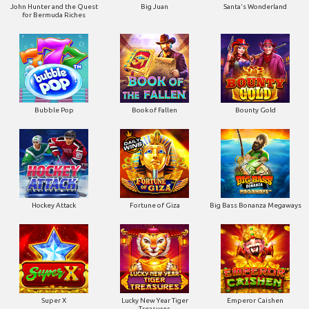
John Hunter and the Quest
Big Juan
Santa's Wonderland
for Bermuda Riches
Bubble Pop
Book of Fallen
Bounty Gold
Hockey Attack
Fortune of Giza
Big Bass Bonanza Megaways
Super X
Lucky New Year Tiger
Emperor Caishen
Treasures