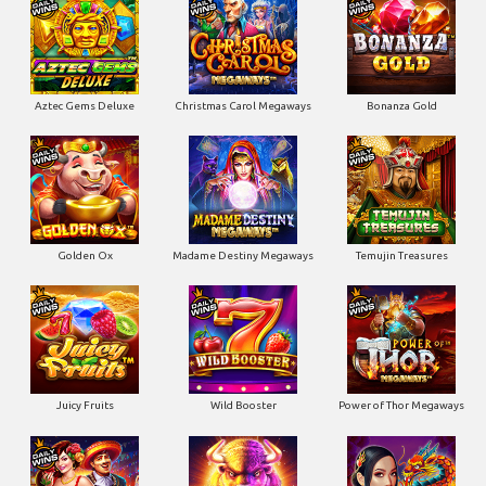
Aztec Gems Deluxe
Christmas Carol Megaways
Bonanza Gold
Golden Ox
Madame Destiny Megaways
Temujin Treasures
Juicy Fruits
Wild Booster
Power of Thor Megaways