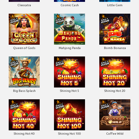
Cleocatra
Cosmic Cash
Little Gem
Queen of Gods
Mahjong Panda
Bomb Bonanza
Big Bass Splash
Shining Hot 5
Shining Hot 20
Shining Hot 40
Shining Hot 100
Coffee Wild