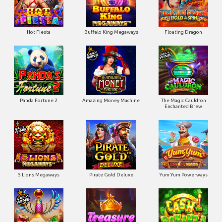
Hot Fiesta
Buffalo King Megaways
Floating Dragon
Panda Fortune 2
Amazing Money Machine
The Magic Cauldron
Enchanted Brew
5 Lions Megaways
Pirate Gold Deluxe
Yum Yum Powerways