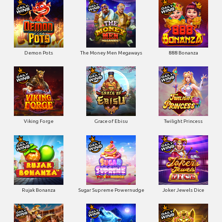
Demon Pots
The Money Men Megaways
888 Bonanza
Viking Forge
Grace of Ebisu
Twilight Princess
Rujak Bonanza
Sugar Supreme Powernudge
Joker Jewels Dice