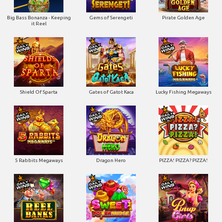
Big Bass Bonanza - Keeping
Gems of Serengeti
Pirate Golden Age
it Reel
Shield Of Sparta
Gates of Gatot Kaca
Lucky Fishing Megaways
5 Rabbits Megaways
Dragon Hero
PIZZA! PIZZA? PIZZA!