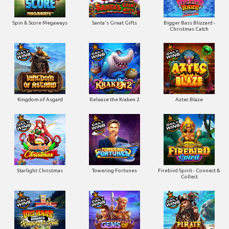
Spin & Score Megaways
Santa's Great Gifts
Bigger Bass Blizzard -
Christmas Catch
Kingdom of Asgard
Release the Kraken 2
Aztec Blaze
Starlight Christmas
Towering Fortunes
Firebird Spirit - Connect &
Collect