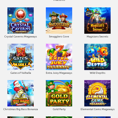
Crystal Caverns Megaways
Smugglers Cove
Magicians Secrets
Gates of Valhalla
Extra Juicy Megaways
Wild Depths
Christmas Big Bass Bonanza
Gold Party
Elemental Gems Megaways