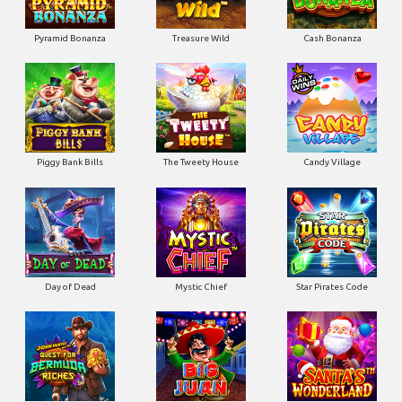
Pyramid Bonanza
Treasure Wild
Cash Bonanza
Piggy Bank Bills
The Tweety House
Candy Village
Day of Dead
Mystic Chief
Star Pirates Code