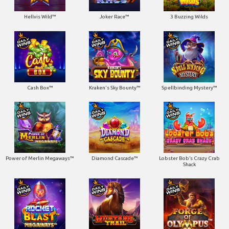
Hellvis Wild™
Joker Race™
3 Buzzing Wilds
Cash Box™
Kraken's Sky Bounty™
Spellbinding Mystery™
Power of Merlin Megaways™
Diamond Cascade™
Lobster Bob’s Crazy Crab
Shack