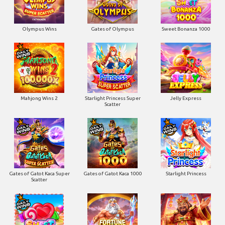
Olympus Wins
Gates of Olympus
Sweet Bonanza 1000
Mahjong Wins 2
Starlight Princess Super
Jelly Express
Scatter
Gates of Gatot Kaca Super
Gates of Gatot Kaca 1000
Starlight Princess
Scatter