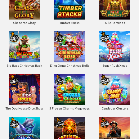
Chase for Glory
Timber Stacks
Nile Fortunes
Big Bass Christmas Bash
Ding Dong Christmas Bells
Sugar Rush Xmas
The Dog House Dice Show
5 Frozen Charms Megaways
Candy Jar Clusters