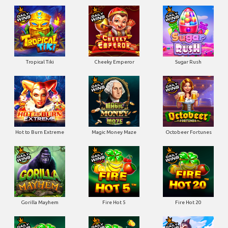
Tropical Tiki
Cheeky Emperor
Sugar Rush
Hot to Burn Extreme
Magic Money Maze
Octobeer Fortunes
Gorilla Mayhem
Fire Hot 5
Fire Hot 20