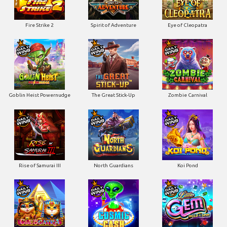
Fire Strike 2
Spirit of Adventure
Eye of Cleopatra
Goblin Heist Powernudge
The Great Stick-Up
Zombie Carnival
Rise of Samurai III
North Guardians
Koi Pond