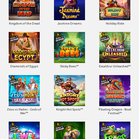
Kingdom of the Dead
Jasmine Dreams
Holiday Ride
Diamonds of Egypt
Sticky Bees™
Excalibur Unleashed™
Zeus vs Hades - Gods of
Knight Hot Spotz™
Floating Dragon - Boat
War™
Festival™