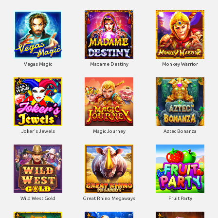
Vegas Magic
Madame Destiny
Monkey Warrior
Joker's Jewels
Magic Journey
Aztec Bonanza
Wild West Gold
Great Rhino Megaways
Fruit Party