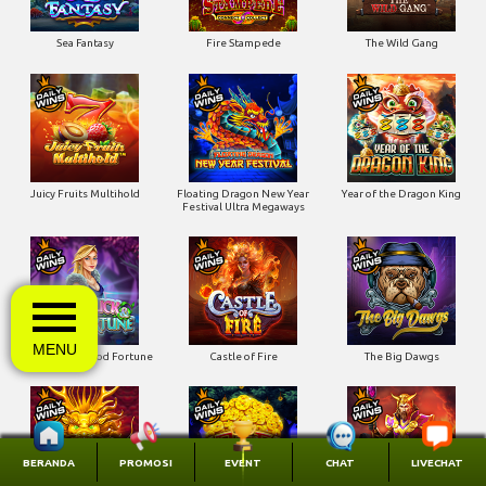
Sea Fantasy
Fire Stampede
The Wild Gang
Juicy Fruits Multihold
Floating Dragon New Year
Year of the Dragon King
Festival Ultra Megaways
MENU
Good Luck & Good Fortune
Castle of Fire
The Big Dawgs
BERANDA
PROMOSI
EVENT
CHAT
LIVECHAT