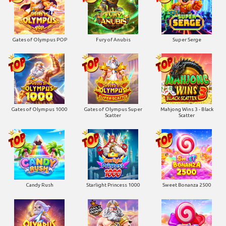
Gates of Olympus POP
Fury of Anubis
Super Serge
Gates of Olympus 1000
Gates of Olympus Super
Mahjong Wins 3 - Black
Scatter
Scatter
Candy Rush
Starlight Princess 1000
Sweet Bonanza 2500