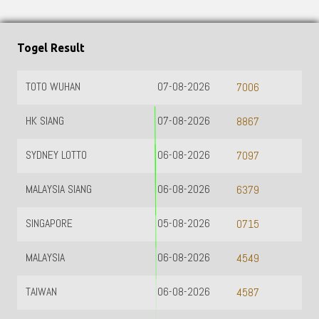
Togel Result
TOTO WUHAN
07-08-2026
7006
HK SIANG
07-08-2026
8867
SYDNEY LOTTO
06-08-2026
7097
MALAYSIA SIANG
06-08-2026
6379
SINGAPORE
05-08-2026
0715
MALAYSIA
06-08-2026
4549
TAIWAN
06-08-2026
4587