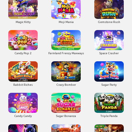
Magic Kitty
Moji Mania
Gemstone Rush
Candy Pop 2
Farmland Frenzy Maxways
Space Crasher
Rabbit Riches
Crazy Bomber
Sugar Party
Candy Candy
Sugar Bonanza
Triple Panda