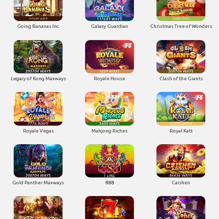
Going Bananas Inc.
Galaxy Guardian
Christmas Tree of Wonders
Legacy of Kong Maxways
Royale House
Clash of the Giants
Royale Vegas
Mahjong Riches
Royal Katt
Gold Panther Maxways
888
Caishen