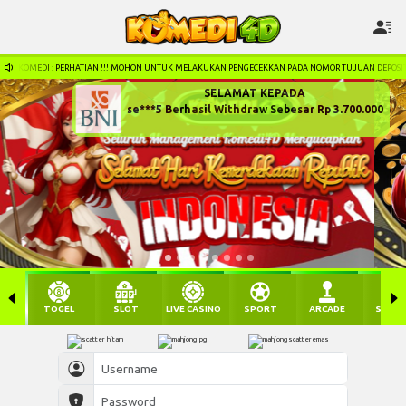
KOMEDI : PERHATIAN !!! MOHON UNTUK MELAKUKAN PENGECEKKAN PADA NOMOR TUJUAN DEPOSIT
SELAMAT KEPADA
se***5 Berhasil Withdraw Sebesar Rp 3.700.000
TOGEL
SLOT
LIVE CASINO
SPORT
ARCADE
SABU