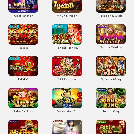
Gold Panther
Mr Chu Tycoon
Prosperity Gods
Golden Monkey
FaFaFa
Ho Yeah Monkey
FaFaFa2
168 Fortunes
Princess Wang
Baby Cai Shen
Pocket Mon Go
Jungle King