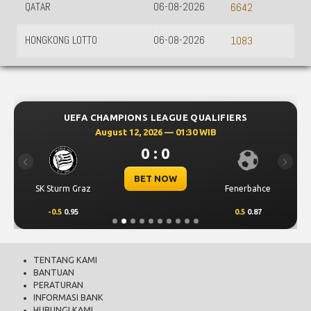
QATAR
06-08-2026
6642
HONGKONG LOTTO
06-08-2026
1083
UEFA CHAMPIONS LEAGUE QUALIFIERS
August 12, 2026 — 01:30 WIB
0 : 0
Previous
Next
BET NOW
SK Sturm Graz
Fenerbahce
-0.5
0.95
0.5
0.87
TENTANG KAMI
BANTUAN
PERATURAN
INFORMASI BANK
HUBUNGI KAMI