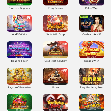
Brothers Kingdom
Fiery Sevens
Poker Ways
Wild Wet Win
Santa Wild Drop
Golden Lotus SE
Dancing Fever
Gold Rush Cowboy
Dragon Wish
Legacy of Ramakien
Roma
Fury Max Lucky Road