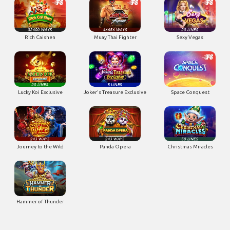
Rich Caishen
Muay Thai Fighter
Sexy Vegas
Lucky Koi Exclusive
Joker's Treasure Exclusive
Space Conquest
Journey to the Wild
Panda Opera
Christmas Miracles
Hammer of Thunder