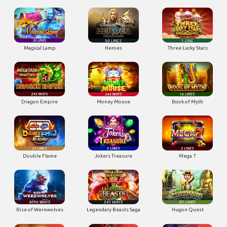
Magical Lamp
Heroes
Three Lucky Stars
Dragon Empire
Money Mouse
Book of Myth
Double Flame
Jokers Treasure
Mega 7
Rise of Werewolves
Legendary Beasts Saga
Hugon Quest