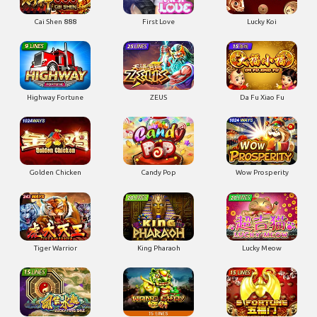
First Love
Cai Shen 888
Lucky Koi
Highway Fortune
ZEUS
Da Fu Xiao Fu
Golden Chicken
Candy Pop
Wow Prosperity
Tiger Warrior
King Pharaoh
Lucky Meow