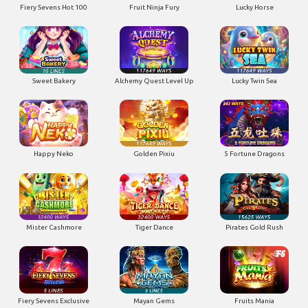
Fiery Sevens Hot 100
Fruit Ninja Fury
Lucky Horse
Sweet Bakery
Alchemy Quest Level Up
Lucky Twin Sea
Happy Neko
Golden Pixiu
5 Fortune Dragons
Mister Cashmore
Tiger Dance
Pirates Gold Rush
Fiery Sevens Exclusive
Mayan Gems
Fruits Mania