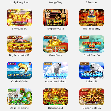
Lucky Feng Shui
Wong Choy
5 Fortune
5 Fortune SA
Emperor Gate
Big Prosperity
Big Prosperity SA
Great Stars
Great Stars SA
Golden Whale
Adventure Iceland
Iceland SA
Double Fortune
Dragon Gold
Dragon Gold SA