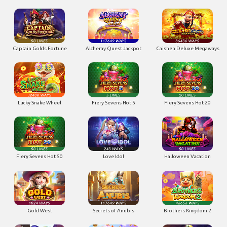
Captain Golds Fortune
Alchemy Quest Jackpot
Caishen Deluxe Megaways
Lucky Snake Wheel
Fiery Sevens Hot 5
Fiery Sevens Hot 20
Fiery Sevens Hot 50
Love Idol
Halloween Vacation
Gold West
Secrets of Anubis
Brothers Kingdom 2