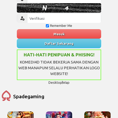
Remember Me
Masuk
Daftar Sekarang
HATI-HATI PENIPUAN & PHISING!
KOMEDI4D TIDAK BEKERJA SAMA DENGAN
WEB MANAPUN! SELALU PERHATIKAN LOGO
WEBSITE!
Desktop
Wap
Spadegaming